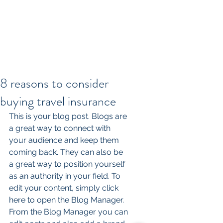
8 reasons to consider
buying travel insurance
This is your blog post. Blogs are 
a great way to connect with 
your audience and keep them 
coming back. They can also be 
a great way to position yourself 
as an authority in your field. To 
edit your content, simply click 
here to open the Blog Manager. 
From the Blog Manager you can 