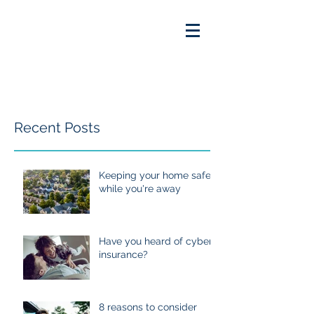
Recent Posts
Keeping your home safe
while you're away
Have you heard of cyber
insurance?
8 reasons to consider