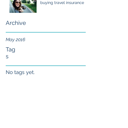
buying travel insurance
Archive
May 2016
Tag
s
No tags yet.