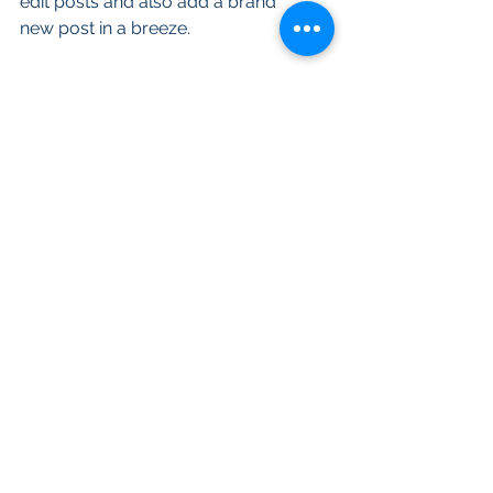
edit posts and also add a brand 
new post in a breeze.
To make it easy for visitors to 
search your blog according to 
topic, add 'Tags' to your posts in 
the Blog Manager.  You can 
showcase the very best posts 
from your blog by setting a post 
as a Featured Post. Just click the 
star icon next to the Post title to 
define it as a Featured Post. It’s a 
great, easy way to promote 
specific content in your blog.